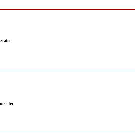
ecated
precated