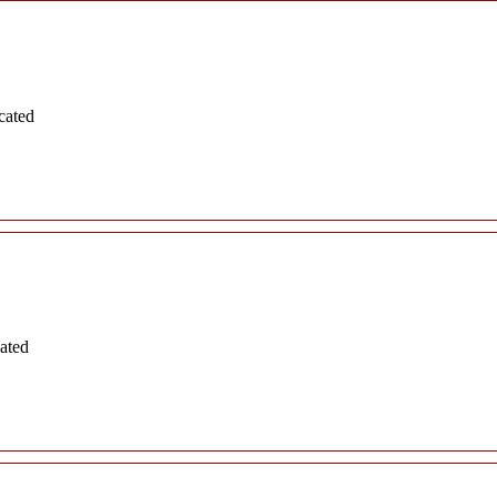
cated
ated