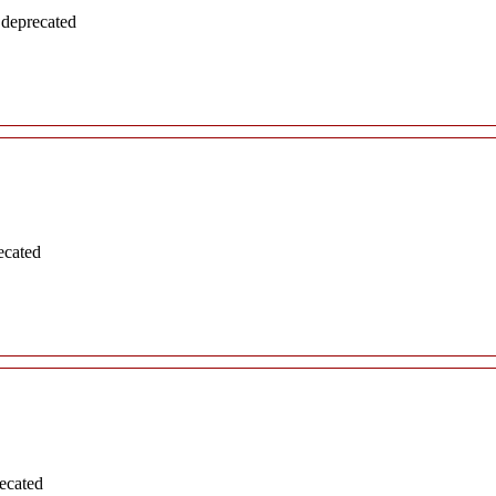
 deprecated
ecated
ecated