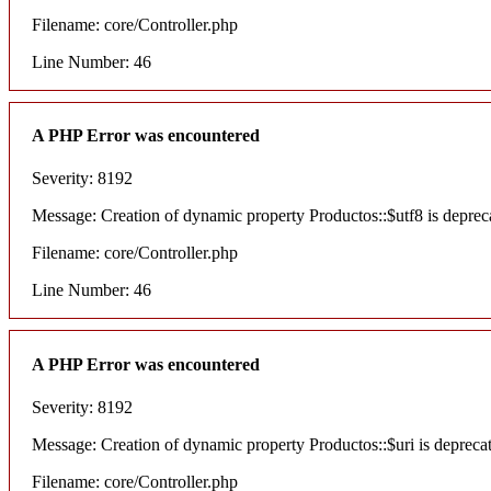
Filename: core/Controller.php
Line Number: 46
A PHP Error was encountered
Severity: 8192
Message: Creation of dynamic property Productos::$utf8 is deprec
Filename: core/Controller.php
Line Number: 46
A PHP Error was encountered
Severity: 8192
Message: Creation of dynamic property Productos::$uri is depreca
Filename: core/Controller.php