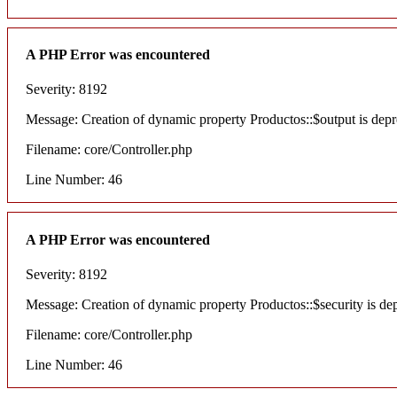
A PHP Error was encountered
Severity: 8192
Message: Creation of dynamic property Productos::$output is depr
Filename: core/Controller.php
Line Number: 46
A PHP Error was encountered
Severity: 8192
Message: Creation of dynamic property Productos::$security is de
Filename: core/Controller.php
Line Number: 46