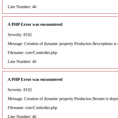
Line Number: 46
A PHP Error was encountered
Severity: 8192
Message: Creation of dynamic property Productos::$exceptions is
Filename: core/Controller.php
Line Number: 46
A PHP Error was encountered
Severity: 8192
Message: Creation of dynamic property Productos::$router is depr
Filename: core/Controller.php
Line Number: 46