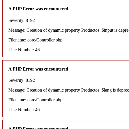
A PHP Error was encountered
Severity: 8192
Message: Creation of dynamic property Productos::$input is depre
Filename: core/Controller.php
Line Number: 46
A PHP Error was encountered
Severity: 8192
Message: Creation of dynamic property Productos::$lang is deprec
Filename: core/Controller.php
Line Number: 46
A PHP Error was encountered