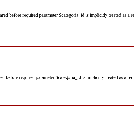
red before required parameter $categoria_id is implicitly treated as a 
d before required parameter $categoria_id is implicitly treated as a re