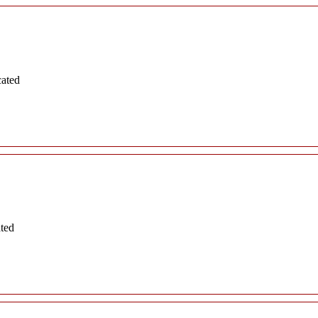
cated
ated