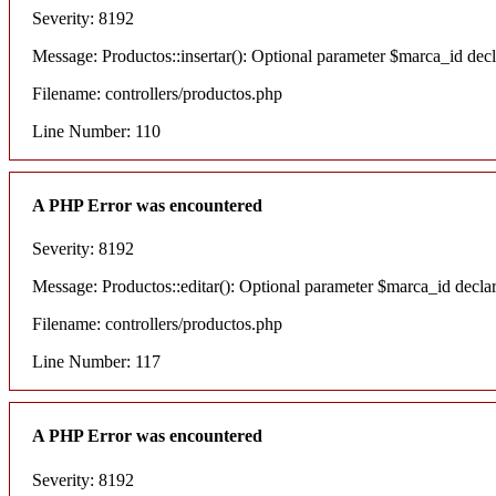
Severity: 8192
Message: Productos::insertar(): Optional parameter $marca_id decla
Filename: controllers/productos.php
Line Number: 110
A PHP Error was encountered
Severity: 8192
Message: Productos::editar(): Optional parameter $marca_id declare
Filename: controllers/productos.php
Line Number: 117
A PHP Error was encountered
Severity: 8192