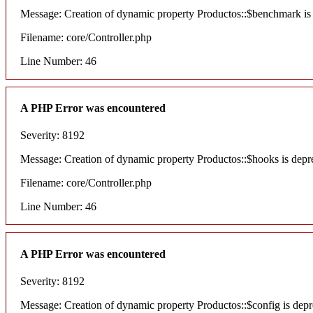
Message: Creation of dynamic property Productos::$benchmark is
Filename: core/Controller.php
Line Number: 46
A PHP Error was encountered
Severity: 8192
Message: Creation of dynamic property Productos::$hooks is depr
Filename: core/Controller.php
Line Number: 46
A PHP Error was encountered
Severity: 8192
Message: Creation of dynamic property Productos::$config is depr