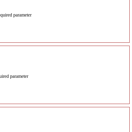
required parameter
quired parameter