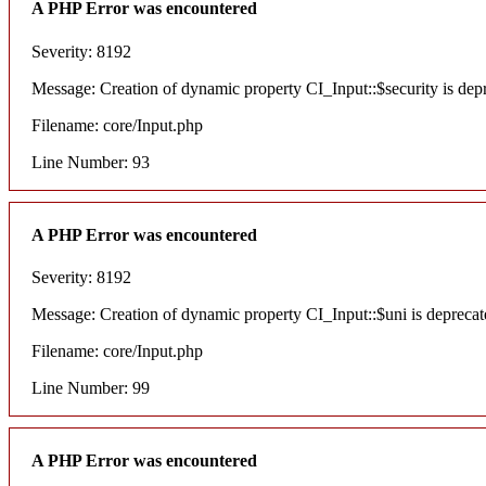
A PHP Error was encountered
Severity: 8192
Message: Creation of dynamic property CI_Input::$security is dep
Filename: core/Input.php
Line Number: 93
A PHP Error was encountered
Severity: 8192
Message: Creation of dynamic property CI_Input::$uni is deprecat
Filename: core/Input.php
Line Number: 99
A PHP Error was encountered