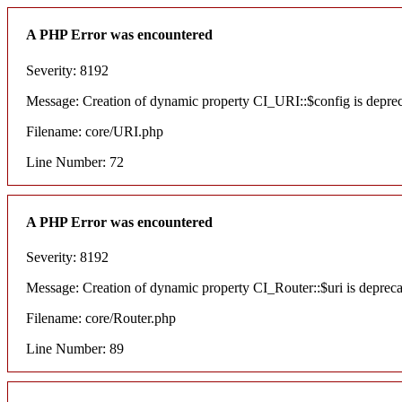
A PHP Error was encountered
Severity: 8192
Message: Creation of dynamic property CI_URI::$config is depre
Filename: core/URI.php
Line Number: 72
A PHP Error was encountered
Severity: 8192
Message: Creation of dynamic property CI_Router::$uri is deprec
Filename: core/Router.php
Line Number: 89